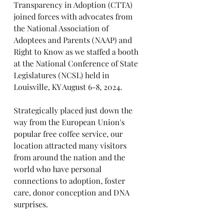
Transparency in Adoption (CTTA) 
joined forces with advocates from 
the National Association of 
Adoptees and Parents (NAAP) and 
Right to Know as we staffed a booth 
at the National Conference of State 
Legislatures (NCSL) held in 
Louisville, KY August 6-8, 2024.
Strategically placed just down the 
way from the European Union's 
popular free coffee service, our 
location attracted many visitors 
from around the nation and the 
world who have personal 
connections to adoption, foster 
care, donor conception and DNA 
surprises.    