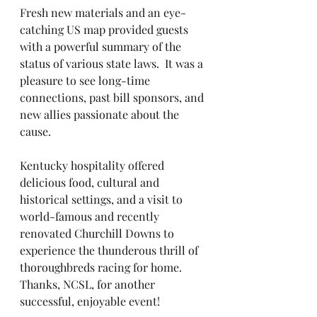
Fresh new materials and an eye-
catching US map provided guests 
with a powerful summary of the 
status of various state laws.  It was a 
pleasure to see long-time 
connections, past bill sponsors, and 
new allies passionate about the 
cause.  
Kentucky hospitality offered 
delicious food, cultural and 
historical settings, and a visit to 
world-famous and recently 
renovated Churchill Downs to 
experience the thunderous thrill of 
thoroughbreds racing for home.  
Thanks, NCSL, for another 
successful, enjoyable event!