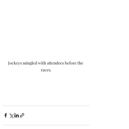
Jockeys mingled with attendees before the 
races.