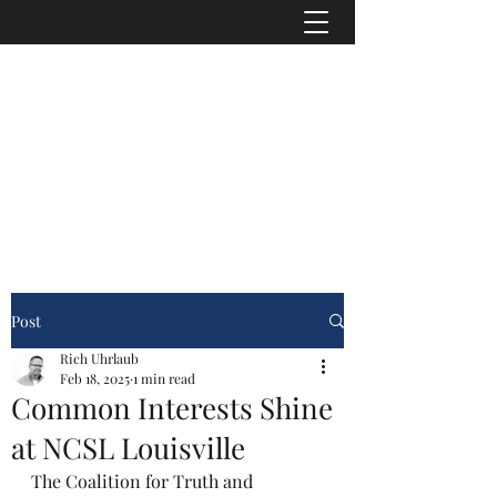
"Transparency is seen as the antidote to
corruption because secrecy is, if not its
cause, then a necessary precondition."
-
American Journalist Heather Brooke
info@asrconline.org
Post
Rich Uhrlaub
Feb 18, 2025
1 min read
Common Interests Shine
at NCSL Louisville
The Coalition for Truth and 