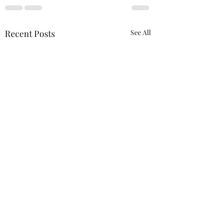
Recent Posts
See All