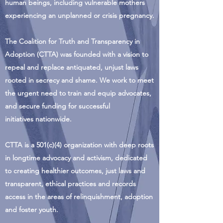
human beings, including vulnerable mothers
experiencing an unplanned or crisis pregnancy.
The Coalition for Truth and Transparency in
Adoption (CTTA) was founded with a vision to
repeal and replace antiquated, unjust laws
rooted in secrecy and shame. We work to meet
the urgent need to train and equip advocates,
and secure funding for successful
initiatives nationwide.
CTTA is a 501(c)(4) organization with deep roots
in longtime advocacy and activism, dedicated
to creating healthier outcomes, just laws and
transparent, ethical practices and records
access in the areas of relinquishment, adoption
and foster youth.