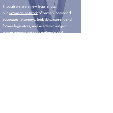
Though we are a new legal entity,
our
extensive network
of proven, seasoned
advocates, attorneys, lobbyists, current and
former legislators, and academic subject
matter experts extends nationally and
internationally.
info@asrconline.org
303/
232-6302
P.O. Box 24556
Denver, CO 80224