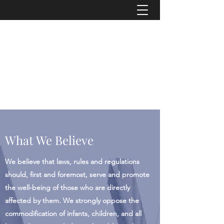
"Transparency is seen as the antidote to
corruption because secrecy is, if not its
cause, then a necessary precondition."
-
American Journalist Heather Brooke
info@asrconline.org
What We Believe
We believe that laws, rules and regulations
should, first and foremost, serve and promote
the well-being of those who are directly
affected by them. We strongly oppose the
commodification of infants, children, and all