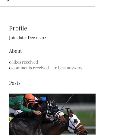
Profile
Join date: Dec 1, 2021
About
0
likes received
0
comments received
0
best answers
Posts