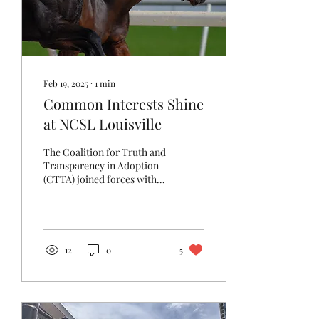
Feb 19, 2025
∙
1
min
Common Interests Shine
at NCSL Louisville
The Coalition for Truth and
Transparency in Adoption
(CTTA) joined forces with
advocates from the
National Association of
Adoptees and...
12
0
5