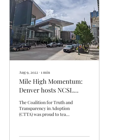
Aug 9, 2022
∙
1
min
Mile High Momentum:
Denver hosts NCSL
Summit
The Coalition for Truth and
Transparency in Adoption
(CTTA) was proud to team
up with the Adoptee Rights
Coalition as we staffed a
booth...