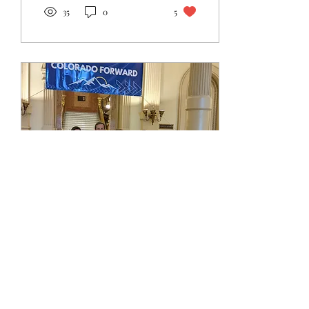
35
0
5
Jun 12, 2022
∙
1
min
Landmark Colorado bill
brings truth and
transparency for future
Starting in 2025, a new law