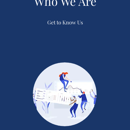
Who We Are
Get to Know Us