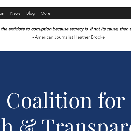
ion
News
Blog
More
 the antidote to corruption because secrecy is, if not its cause, the
-
American Journalist Heather Brooke
Coalition for
th & Transpar