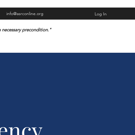
info@asrconline.org
Log In
n a necessary precondition."
ency