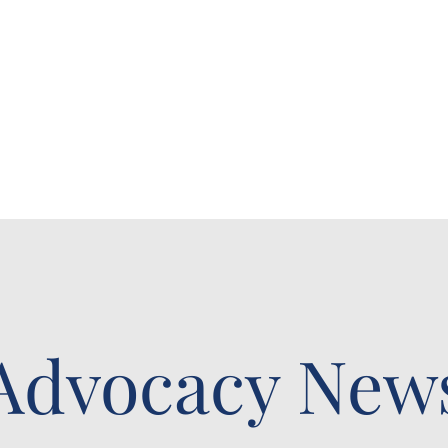
Advocacy New