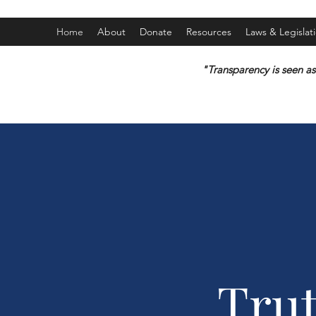
Home
About
Donate
Resources
Laws & Legislat
"Transparency is seen as
Tru