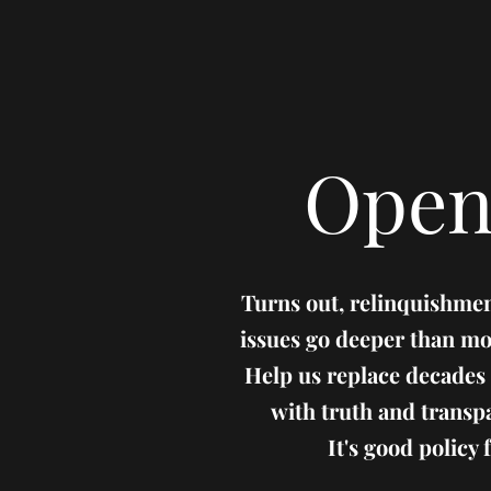
Open
Turns out, relinquishmen
issues go deeper than mo
Help us replace decades
with truth and transp
It's good policy