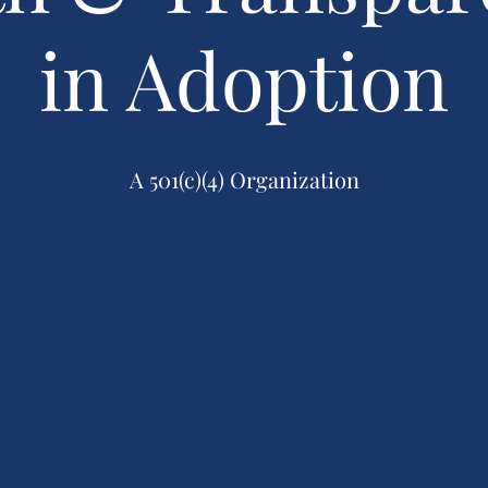
in Adoption
A 501(c)(4) Organization