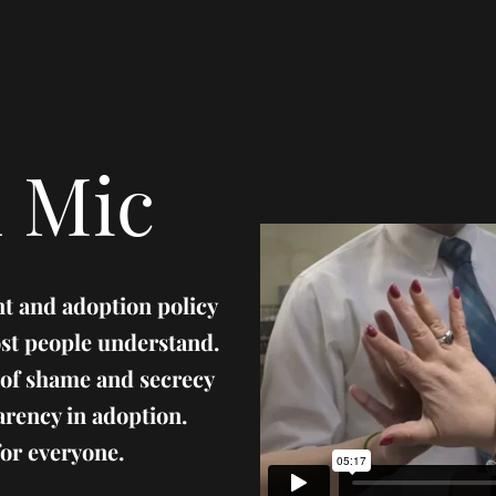
 Mic
t and adoption policy
st people understand.
 of shame and secrecy
arency in adoption.
 for everyone.